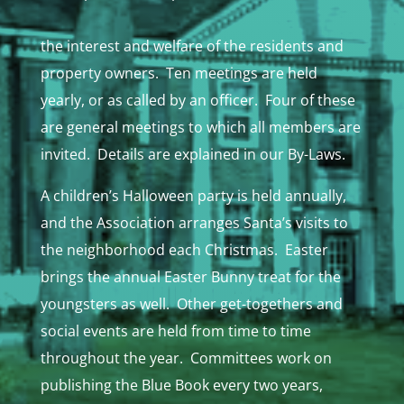
the interest and welfare of the residents and
property owners. Ten meetings are held
yearly, or as called by an officer. Four of these
are general meetings to which all members are
invited. Details are explained in our By-Laws.
A children’s Halloween party is held annually,
and the Association arranges Santa’s visits to
the neighborhood each Christmas. Easter
brings the annual Easter Bunny treat for the
youngsters as well. Other get-togethers and
social events are held from time to time
throughout the year. Committees work on
publishing the Blue Book every two years,