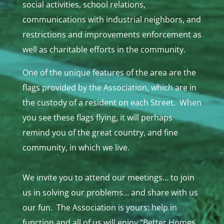
social activities, school relations,
communications with industrial neighbors, and
restrictions and improvements enforcement as
well as charitable efforts in the community.
One of the unique features of the area are the
flags provided by the Association, which are in
the custody of a resident on each Street. When
you see these flags flying, it will perhaps
remind you of the great country, and fine
community, in which we live.
We invite you to attend our meetings… to join
us in solving our problems… and share with us
our fun. The Association is yours: help in
function and all of us will enjoy “Better Homes,