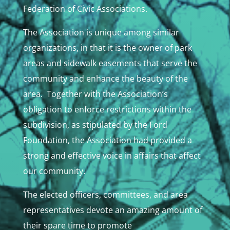
Federation of Civic Associations.
The Association is unique among similar
organizations, in that it is the owner of park
areas and sidewalk easements that serve the
community and enhance the beauty of the
area. Together with the Association’s
obligation to enforce restrictions within the
subdivision, as stipulated by the Ford
Foundation, the Association had provided a
strong and effective voice in affairs that affect
our community.
The elected officers, committees, and area
representatives devote an amazing amount of
their spare time to promote