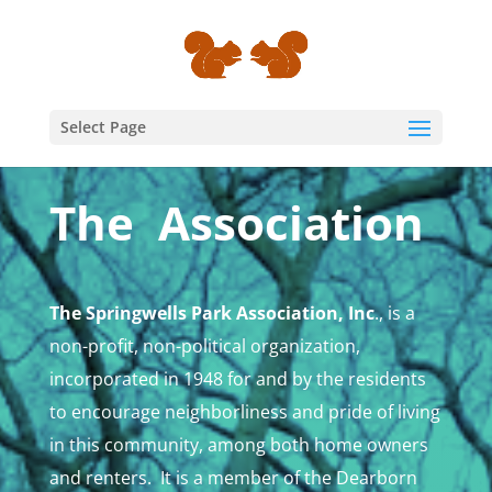
Select Page
The Association
The Springwells Park Association, Inc
., is a
non-profit, non-political organization,
incorporated in 1948 for and by the residents
to encourage neighborliness and pride of living
in this community, among both home owners
and renters. It is a member of the Dearborn