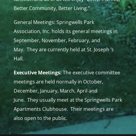
Better Community, Better Living.”
General Meetings: Springwells Park
Association, Inc. holds its general meetings in
September, November, February, and
May. They are currently held at St. Joseph ’s
Hall.
Executive Meetings:
The executive committee
meetings are held normally in October,
December, January, March, April and
June. They usually meet at the Springwells Park
Apartments Clubhouse. Their meetings are
also open to the public.