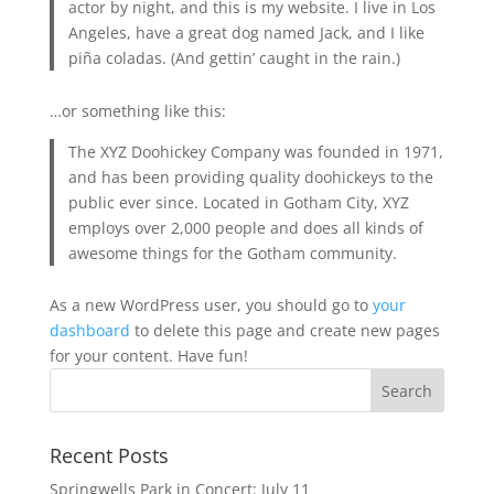
actor by night, and this is my website. I live in Los
Angeles, have a great dog named Jack, and I like
piña coladas. (And gettin’ caught in the rain.)
…or something like this:
The XYZ Doohickey Company was founded in 1971,
and has been providing quality doohickeys to the
public ever since. Located in Gotham City, XYZ
employs over 2,000 people and does all kinds of
awesome things for the Gotham community.
As a new WordPress user, you should go to
your
dashboard
to delete this page and create new pages
for your content. Have fun!
Recent Posts
Springwells Park in Concert: July 11