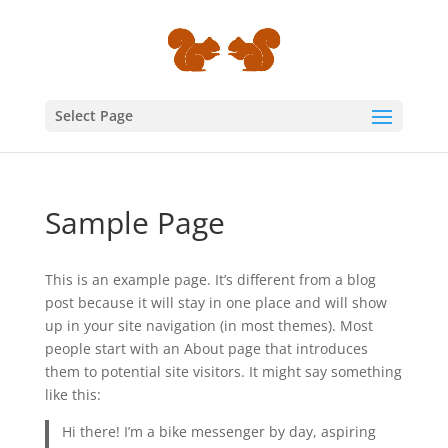
Select Page
Sample Page
This is an example page. It’s different from a blog
post because it will stay in one place and will show
up in your site navigation (in most themes). Most
people start with an About page that introduces
them to potential site visitors. It might say something
like this:
Hi there! I’m a bike messenger by day, aspiring