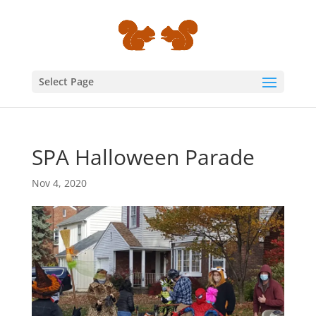
Select Page
SPA Halloween Parade
Nov 4, 2020