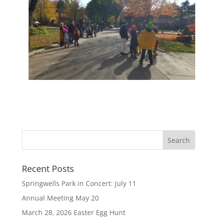
Recent Posts
Springwells Park in Concert: July 11
Annual Meeting May 20
March 28, 2026 Easter Egg Hunt