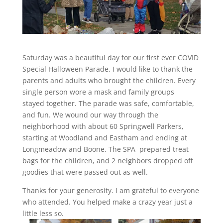
Saturday was a beautiful day for our first ever COVID
Special Halloween Parade. I would like to thank the
parents and adults who brought the children. Every
single person wore a mask and family groups
stayed together. The parade was safe, comfortable,
and fun. We wound our way through the
neighborhood with about 60 Springwell Parkers,
starting at Woodland and Eastham and ending at
Longmeadow and Boone. The SPA prepared treat
bags for the children, and 2 neighbors dropped off
goodies that were passed out as well.
Thanks for your generosity. I am grateful to everyone
who attended. You helped make a crazy year just a
little less so.